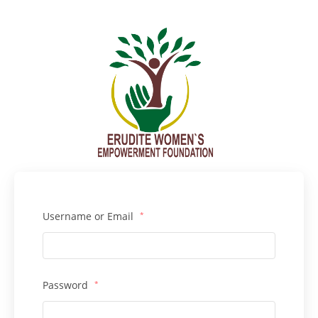
Username or Email
*
Password
*