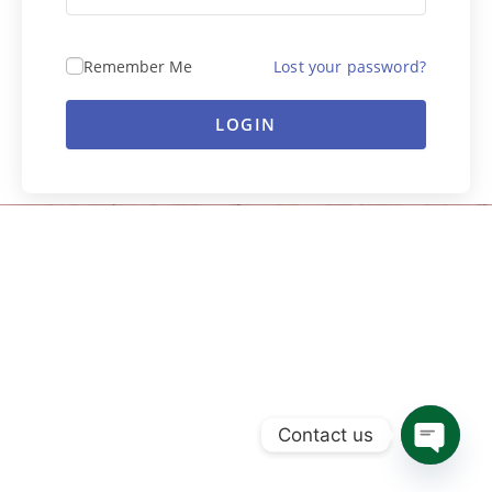
Remember Me
Lost your password?
LOGIN
Contact us
Open ch