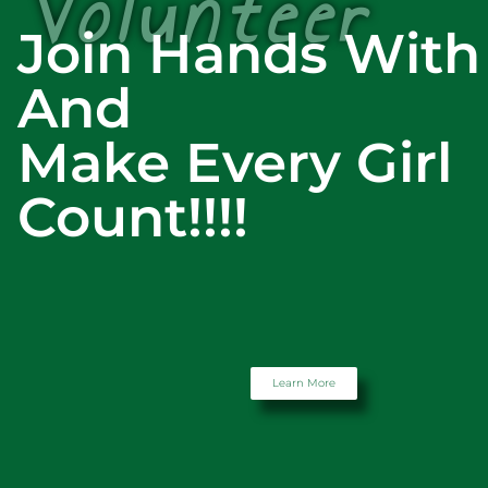
Volunteer
Join Hands With
And
Make Every Girl
Count!!!!
Learn More