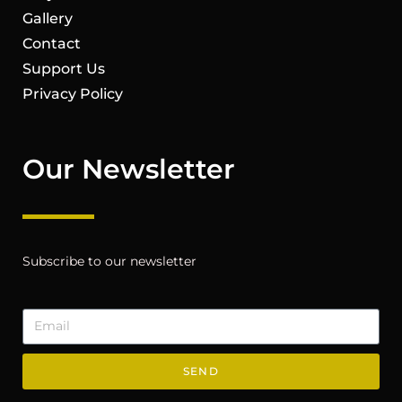
Gallery
Contact
Support Us
Privacy Policy
Our Newsletter
Subscribe to our newsletter
SEND