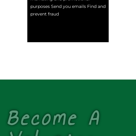
purposes Send you emails Find and
prevent fraud
Become A