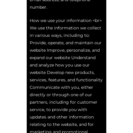
number.
How we use your information <br>
We use the information we collect
in various ways, including to:
Provide, operate, and maintain our
website Improve, personalize, and
expand our website Understand
and analyze how you use our
website Develop new products,
services, features, and functionality
Communicate with you, either
directly or through one of our
partners, including for customer
service, to provide you with
updates and other information
relating to the website, and for
marketing and promotional