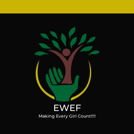
EWEF
Making Every Girl Count!!!!