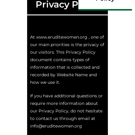
Privacy Policy
At www.eruditewomen.org , one of
our main priorities is the privacy of
our visitors. This Privacy Policy
document contains types of
information that is collected and
recorded by Website Name and
how we use it.
If you have additional questions or
require more information about
our Privacy Policy, do not hesitate
to contact us through email at
info@eruditewomen.org