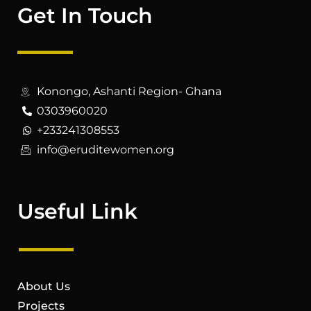
Get In Touch
Konongo, Ashanti Region- Ghana
0303960020
+233241308553
info@eruditewomen.org
Useful Link
About Us
Projects