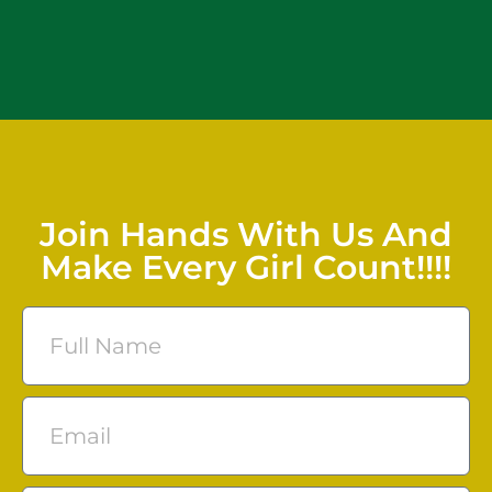
Join Hands With Us And
Make Every Girl Count!!!!