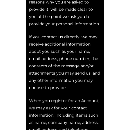
reasons why you are asked to
provide it, will be made clear to
you at the point we ask you to
provide your personal information.
If you contact us directly, we may
receive additional information
about you such as your name,
email address, phone number, the
contents of the message and/or
attachments you may send us, and
any other information you may
choose to provide.
When you register for an Account,
we may ask for your contact
information, including items such
as name, company name, address,
email address, and telephone