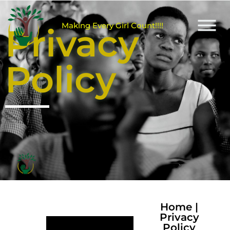
M
a
k
i
n
g
E
v
e
r
y
G
i
r
l
C
o
u
n
t
!
!
!
!
Privacy
Policy
Home
|
Privacy
Policy