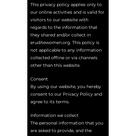
This privacy policy applies only to
our online activities and is valid for
visitors to our website with
regards to the information that
they shared and/or collect in
eruditewomen.org. This policy is
not applicable to any information
collected offline or via channels
other than this website.
Consent
By using our website, you hereby
consent to our Privacy Policy and
agree to its terms.
Information we collect
The personal information that you
are asked to provide, and the