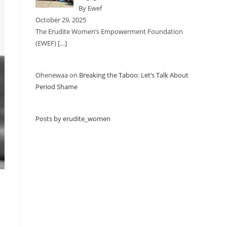
By Ewef
October 29, 2025
The Erudite Women’s Empowerment Foundation
(EWEF)
[…]
Ohenewaa
on
Breaking the Taboo: Let’s Talk About
Period Shame
Posts by erudite_women