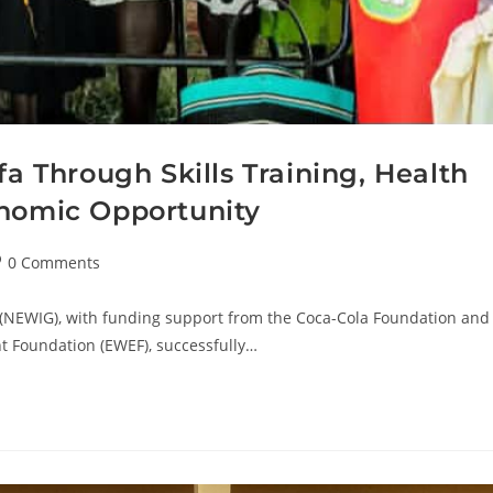
Through Skills Training, Health
onomic Opportunity
0 Comments
(NEWIG), with funding support from the Coca-Cola Foundation and
 Foundation (EWEF), successfully…