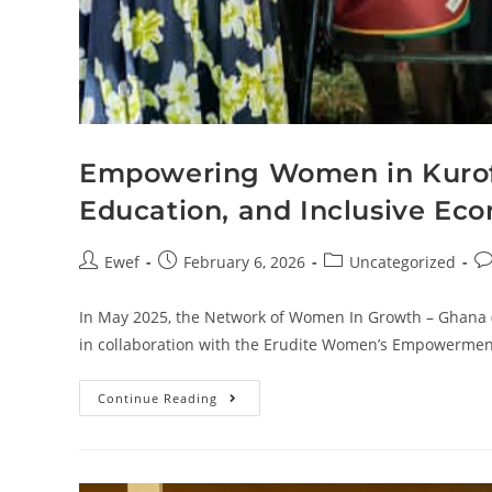
Empowering Women in Kurofa 
Education, and Inclusive Ec
Ewef
February 6, 2026
Uncategorized
In May 2025, the Network of Women In Growth – Ghana 
in collaboration with the Erudite Women’s Empowerment
Continue Reading