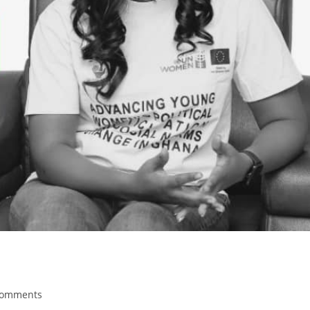
Comments