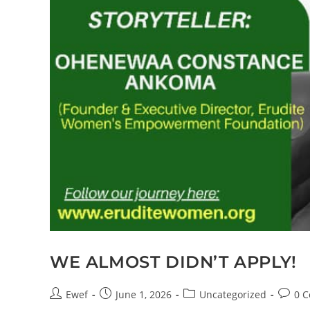
WE ALMOST DIDN’T APPLY!
Ewef
June 1, 2026
Uncategorized
0 