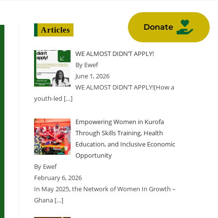
NTS
GALLERY
Donate
Articles
WE ALMOST DIDN’T APPLY!
By Ewef
June 1, 2026
WE ALMOST DIDN’T APPLY!(How a
youth-led
[…]
Empowering Women in Kurofa
Through Skills Training, Health
Education, and Inclusive Economic
Opportunity
By Ewef
February 6, 2026
In May 2025, the Network of Women In Growth –
Ghana
[…]