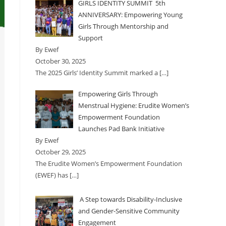
GIRLS IDENTITY SUMMIT 5th
ANNIVERSARY: Empowering Young
Girls Through Mentorship and
Support
By Ewef
October 30, 2025
The 2025 Girls’ Identity Summit marked a
[…]
Empowering Girls Through
Menstrual Hygiene: Erudite Women’s
Empowerment Foundation
Launches Pad Bank Initiative
By Ewef
October 29, 2025
The Erudite Women’s Empowerment Foundation
(EWEF) has
[…]
A Step towards Disability-Inclusive
and Gender-Sensitive Community
Engagement