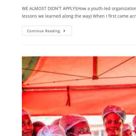
WE ALMOST DIDN'T APPLY!(How a youth-led organizatio
lessons we learned along the way) When I first came acr
Continue Reading