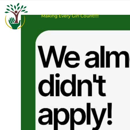
M
a
k
i
n
g
E
v
e
r
y
G
i
r
l
C
o
u
n
t
!
!
!
!