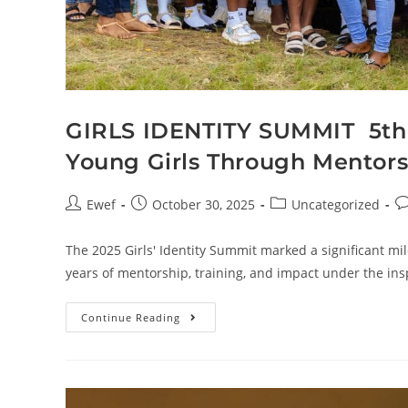
GIRLS IDENTITY SUMMIT 5t
Young Girls Through Mentors
Ewef
October 30, 2025
Uncategorized
The 2025 Girls' Identity Summit marked a significant mil
years of mentorship, training, and impact under the in
Continue Reading