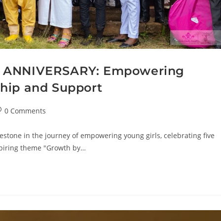
h ANNIVERSARY: Empowering
hip and Support
0 Comments
estone in the journey of empowering young girls, celebrating five
spiring theme "Growth by…