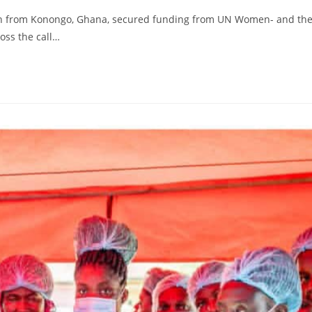
n from Konongo, Ghana, secured funding from UN Women- and th
oss the call…