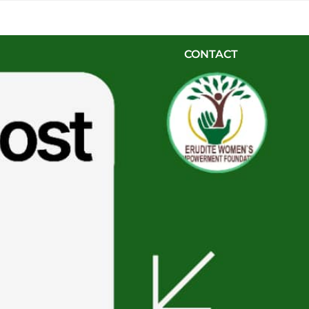
HOME
ABOUT US
PROJECTS
BLOG & EVE
CONTACT